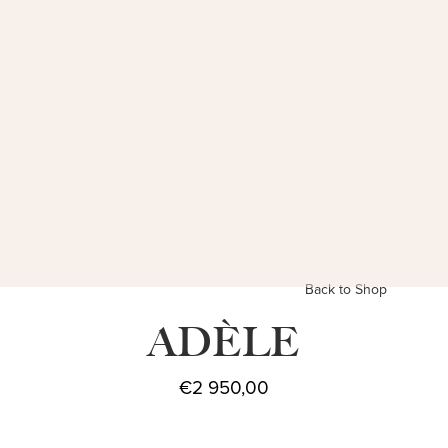
Back to Shop
ADÈLE
€
2 950,00