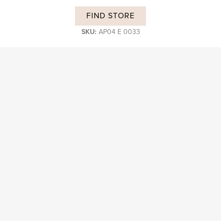
FIND STORE
SKU:
AP04 E 0033
DESCRIPTION
Subscribe and stay on top of our latest news and promotions
Login B2B