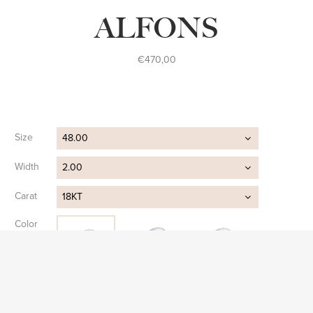
ALFONS
€
470,00
Size
48.00
Width
2.00
Carat
18KT
Color
Clear