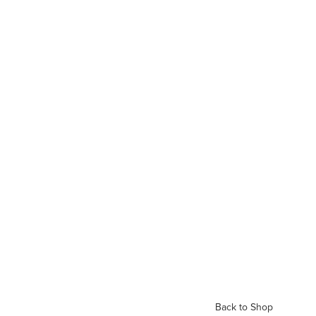
Back to Shop