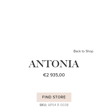
Back to Shop
ANTONIA
€
2 935,00
FIND STORE
SKU:
AP04 R 0038