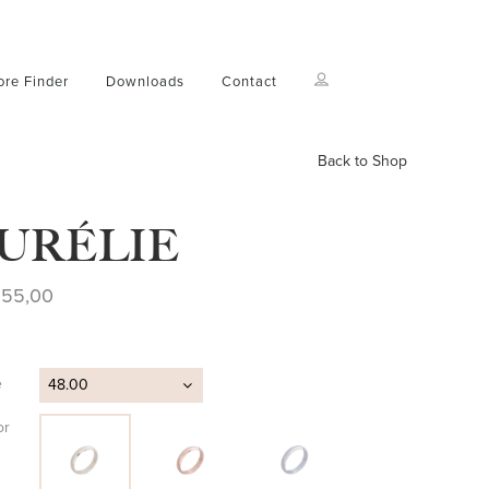
ore Finder
Downloads
Contact
Back to Shop
URÉLIE
255,00
e
48.00
or