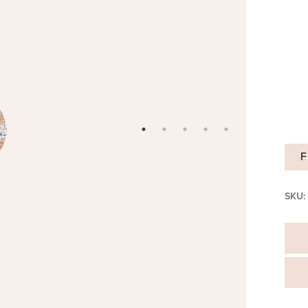
F
SKU