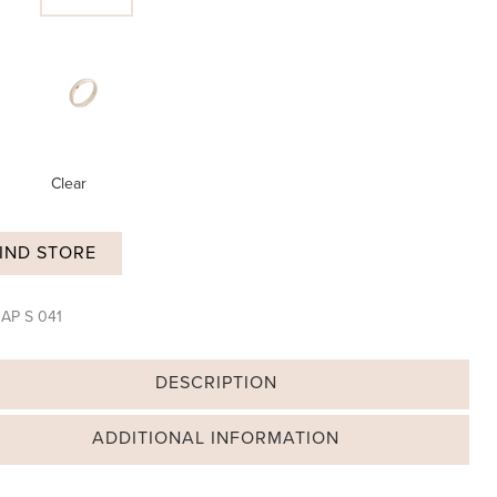
Clear
IND STORE
:
AP S 041
DESCRIPTION
ADDITIONAL INFORMATION