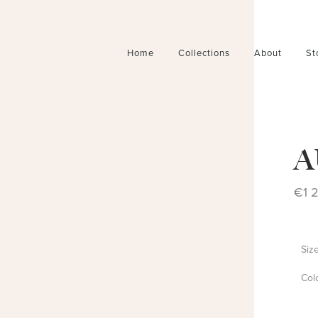
Home
Collections
About
St
A
€
1 
Siz
Col