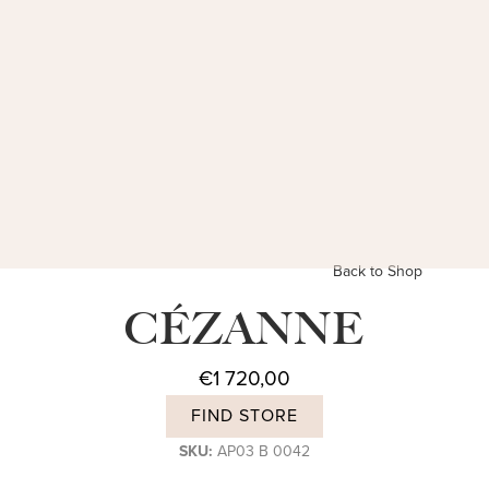
Back to Shop
CÉZANNE
€
1 720,00
FIND STORE
SKU:
AP03 B 0042