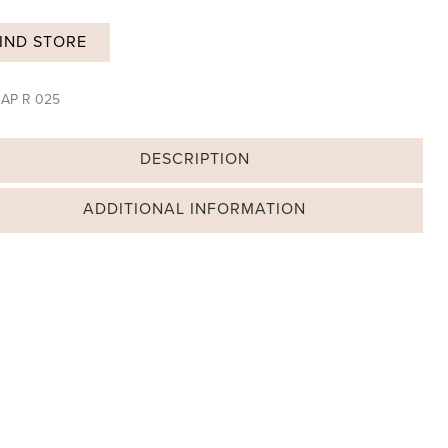
IND STORE
:
AP R 025
DESCRIPTION
ADDITIONAL INFORMATION