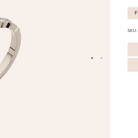
F
SKU