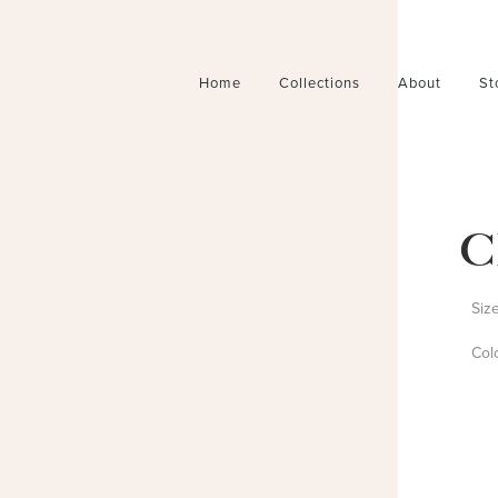
Home
Collections
About
St
C
Siz
Col