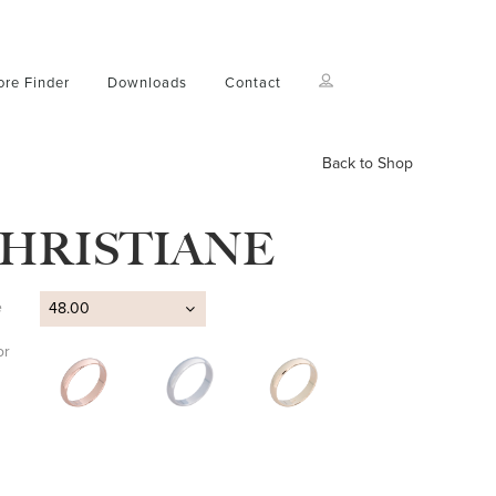
ore Finder
Downloads
Contact
Back to Shop
HRISTIANE
e
48.00
or