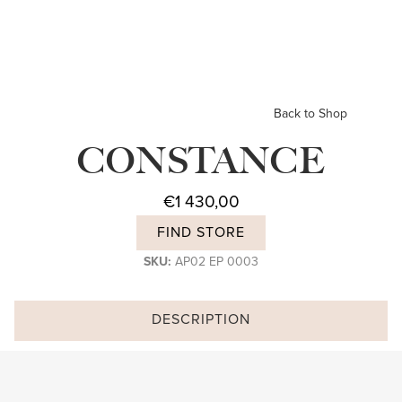
Back to Shop
CONSTANCE
€
1 430,00
FIND STORE
SKU:
AP02 EP 0003
DESCRIPTION
Subscribe and stay on top of our latest news and promotions