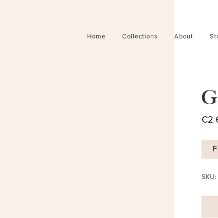
Home
Collections
About
St
G
€
2 
F
SKU