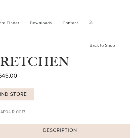
ore Finder
Downloads
Contact
Back to Shop
RETCHEN
645,00
IND STORE
:
AP04 R 0017
DESCRIPTION