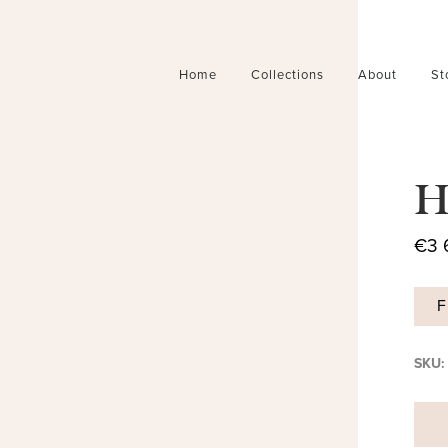
Home
Collections
About
St
H
€
3 
F
SKU