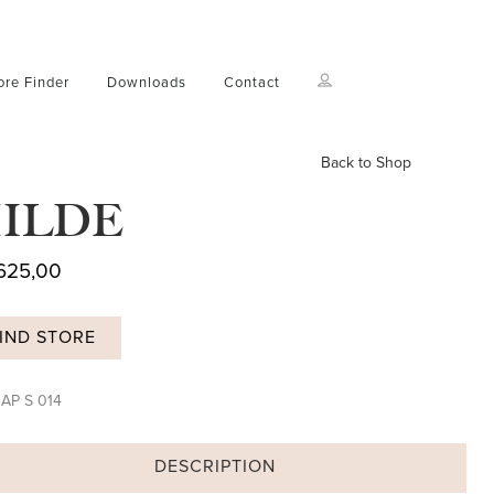
ore Finder
Downloads
Contact
Back to Shop
ILDE
625,00
IND STORE
:
AP S 014
DESCRIPTION