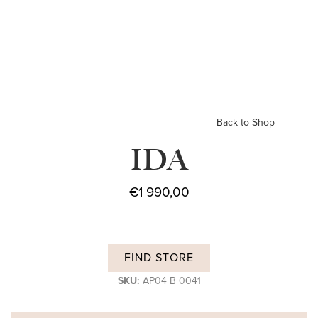
Back to Shop
IDA
€
1 990,00
FIND STORE
SKU:
AP04 B 0041