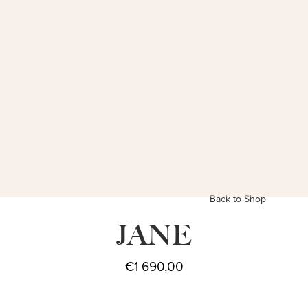
Back to Shop
JANE
€
1 690,00