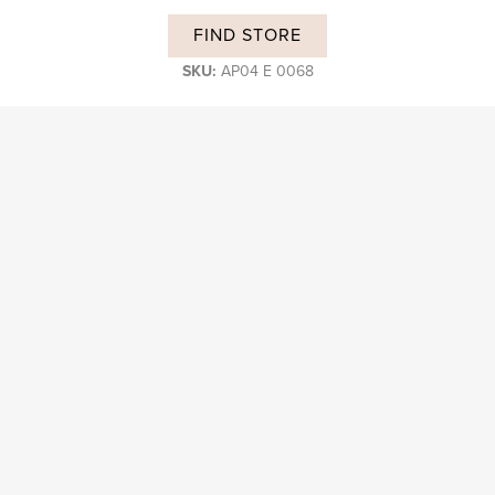
FIND STORE
SKU:
AP04 E 0068
DESCRIPTION
Subscribe and stay on top of our latest news and promotions
Login B2B