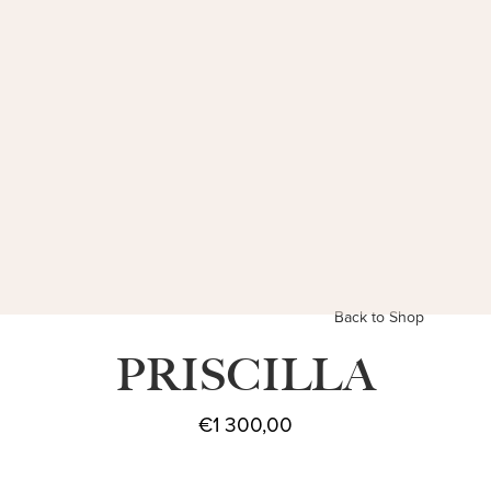
Back to Shop
PRISCILLA
€
1 300,00