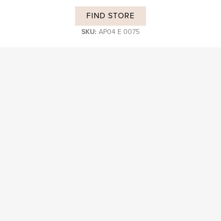
FIND STORE
SKU:
AP04 E 0075
DESCRIPTION
Subscribe and stay on top of our latest news and promotions
Login B2B