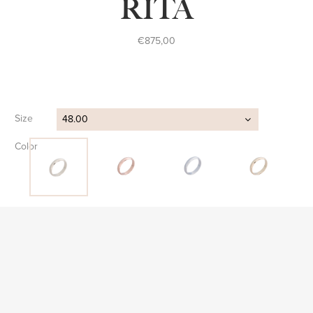
RITA
€
875,00
Size
48.00
Color
Clear
FIND STORE
SKU:
AP S 016