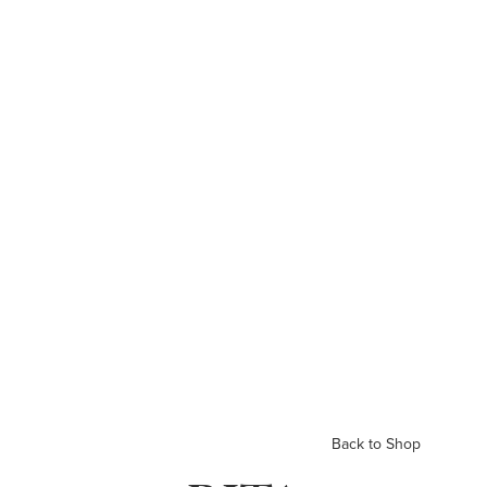
Back to Shop