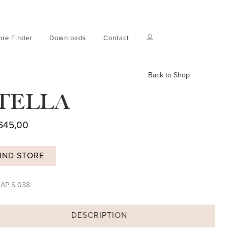
ore Finder
Downloads
Contact
Back to Shop
TELLA
645,00
IND STORE
:
AP S 038
DESCRIPTION