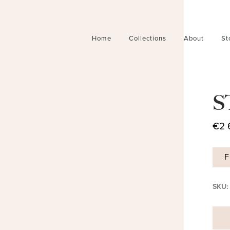
Home
Collections
About
St
S
€
2 
F
SKU