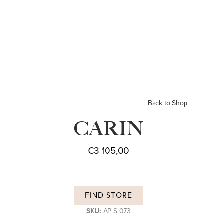
Back to Shop
CARIN
€
3 105,00
FIND STORE
SKU:
AP S 073