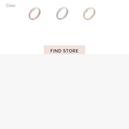
Color
FIND STORE
SKU:
AP R 024
DESCRIPTION
ADDITIONAL INFORMATION
Subscribe and stay on top of our latest news and promotions