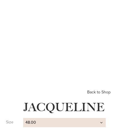
Back to Shop
JACQUELINE
Size
48.00