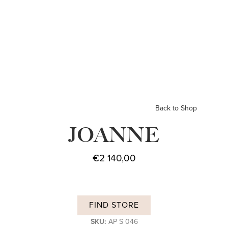
Back to Shop
JOANNE
€
2 140,00
FIND STORE
SKU:
AP S 046