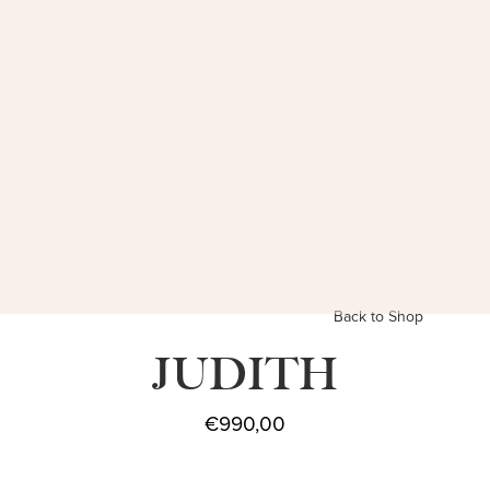
Back to Shop
JUDITH
€
990,00