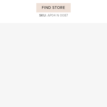
FIND STORE
SKU:
AP04 N 0087
DESCRIPTION
Subscribe and stay on top of our latest news and promotions
Login B2B