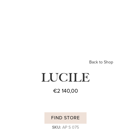
Back to Shop
LUCILE
€
2 140,00
FIND STORE
SKU:
AP S 075