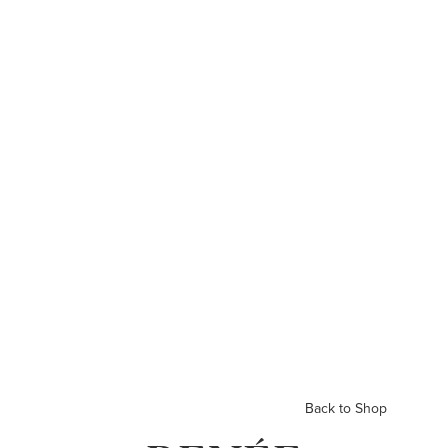
Back to Shop