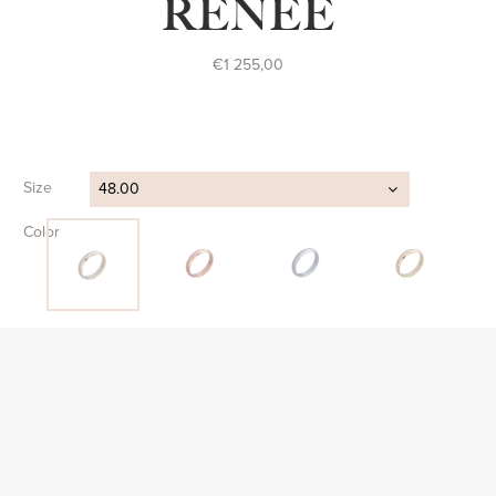
RENÉE
€
1 255,00
Size
48.00
Color
Clear
FIND STORE
SKU:
AP S 042